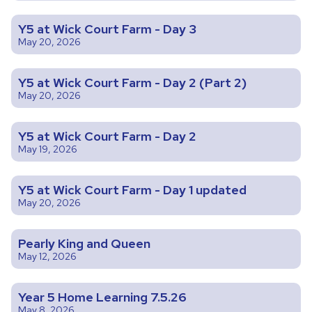
Y5 at Wick Court Farm - Day 3
May 20, 2026
Y5 at Wick Court Farm - Day 2 (Part 2)
May 20, 2026
Y5 at Wick Court Farm - Day 2
May 19, 2026
Y5 at Wick Court Farm - Day 1 updated
May 20, 2026
Pearly King and Queen
May 12, 2026
Year 5 Home Learning 7.5.26
May 8, 2026