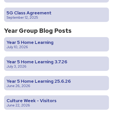
5G Class Agreement
September 12, 2025
Year Group Blog Posts
Year 5 Home Learning
July 10, 2026
Year 5 Home Learning 3.7.26
July 3, 2026
Year 5 Home Learning 25.6.26
June 26, 2026
Culture Week - Visitors
June 22, 2026