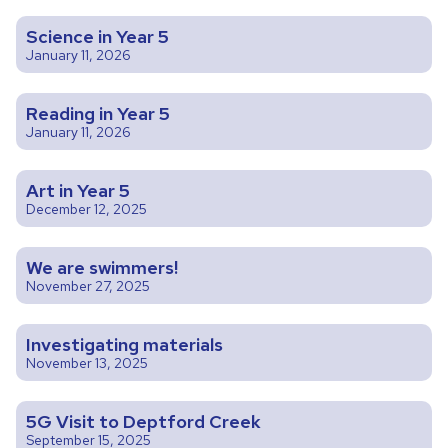
Science in Year 5
January 11, 2026
Reading in Year 5
January 11, 2026
Art in Year 5
December 12, 2025
We are swimmers!
November 27, 2025
Investigating materials
November 13, 2025
5G Visit to Deptford Creek
September 15, 2025