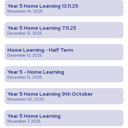
Year 5 Home Learning 13.11.25
November 14, 2025
Year 5 Home Learning 7.11.25
December 12, 2025
Home Learning - Half Term
December 12, 2025
Year 5 - Home Learning
December 12, 2025
Year 5 Home Learning 9th October
November 20, 2025
Year 5 Home Learning
November 7, 2025