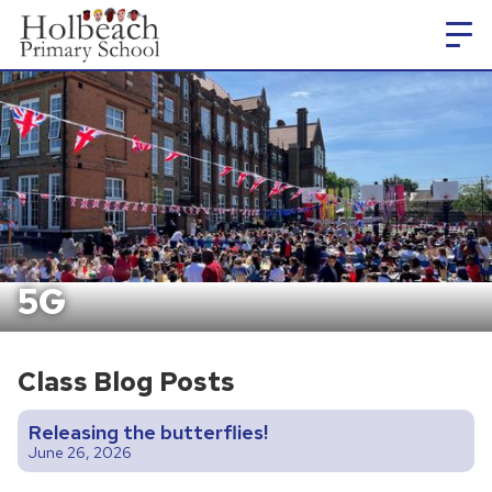
5G
Class Blog Posts
Releasing the butterflies!
June 26, 2026