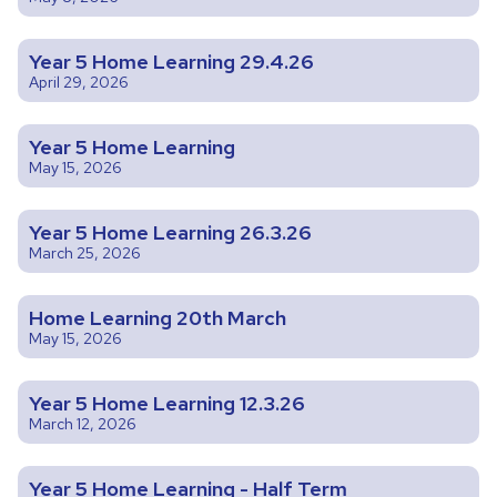
Year 5 Home Learning 29.4.26
April 29, 2026
Year 5 Home Learning
May 15, 2026
Year 5 Home Learning 26.3.26
March 25, 2026
Home Learning 20th March
May 15, 2026
Year 5 Home Learning 12.3.26
March 12, 2026
Year 5 Home Learning - Half Term