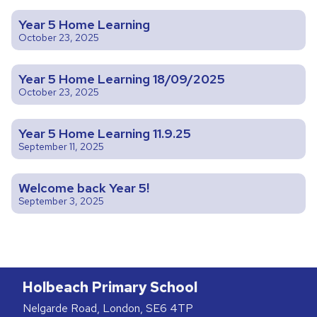
Year 5 Home Learning
October 23, 2025
Year 5 Home Learning 18/09/2025
October 23, 2025
Year 5 Home Learning 11.9.25
September 11, 2025
Welcome back Year 5!
September 3, 2025
Holbeach Primary School
Nelgarde Road, London, SE6 4TP