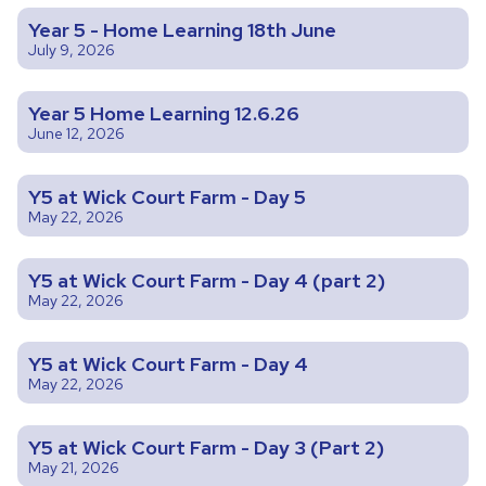
Year 5 - Home Learning 18th June
July 9, 2026
Year 5 Home Learning 12.6.26
June 12, 2026
Y5 at Wick Court Farm - Day 5
May 22, 2026
Y5 at Wick Court Farm - Day 4 (part 2)
May 22, 2026
Y5 at Wick Court Farm - Day 4
May 22, 2026
Y5 at Wick Court Farm - Day 3 (Part 2)
May 21, 2026