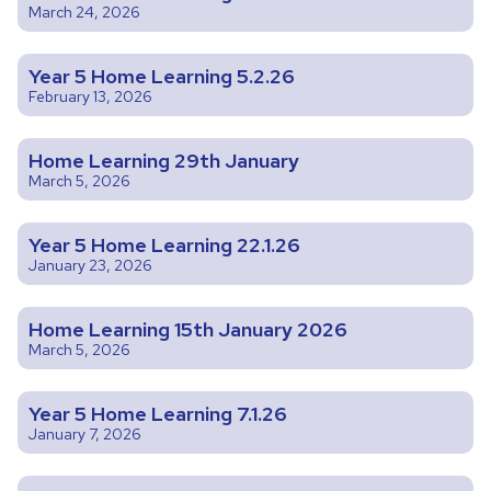
March 24, 2026
Year 5 Home Learning 5.2.26
February 13, 2026
Home Learning 29th January
March 5, 2026
Year 5 Home Learning 22.1.26
January 23, 2026
Home Learning 15th January 2026
March 5, 2026
Year 5 Home Learning 7.1.26
January 7, 2026