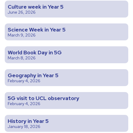
Culture week in Year 5
June 26, 2026
Science Week in Year 5
March 9, 2026
World Book Day in 5G
March 8, 2026
Geography in Year 5
February 4, 2026
5G visit to UCL observatory
February 4, 2026
History in Year 5
January 18, 2026