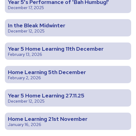
Year 5's Performance of 'Bah Humbug!'
December 17, 2025
In the Bleak Midwinter
December 12, 2025
Year 5 Home Learning 11th December
February 13, 2026
Home Learning 5th December
February 2, 2026
Year 5 Home Learning 27.11.25
December 12, 2025
Home Learning 21st November
January 16, 2026